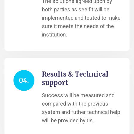
The solutions agreed upon by
both parties as see fit will be
implemented and tested to make
sure it meets the needs of the
institution.
Results & Technical
04.
support
Success will be measured and
compared with the previous
system and futher technical help
will be provided by us.