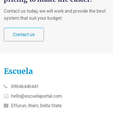
Contact us today, we will work and provide the best
system that suit your budget.
Contact us
Escuela
09046440441
hello@escuelaportal.com
Effurun, Warri, Delta State