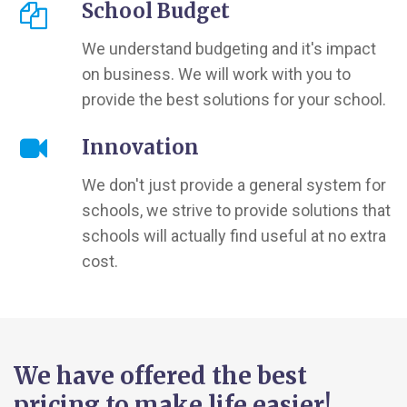
School Budget
We understand budgeting and it's impact
on business. We will work with you to
provide the best solutions for your school.
Innovation
We don't just provide a general system for
schools, we strive to provide solutions that
schools will actually find useful at no extra
cost.
We have offered the best
pricing to make life easier!