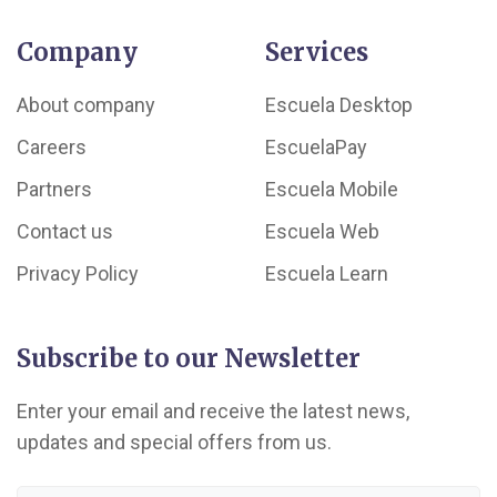
Company
Services
About company
Escuela Desktop
Careers
EscuelaPay
Partners
Escuela Mobile
Contact us
Escuela Web
Privacy Policy
Escuela Learn
Subscribe to our Newsletter
Enter your email and receive the latest news,
updates and special offers from us.