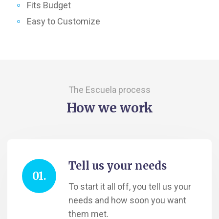
Fits Budget
Easy to Customize
The Escuela process
How we work
Tell us your needs
01.
To start it all off, you tell us your
needs and how soon you want
them met.