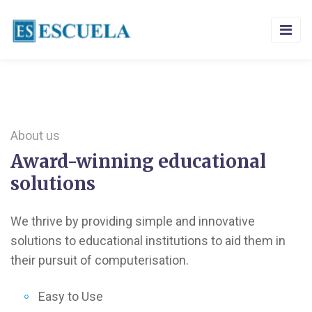
About us
Award-winning educational
solutions
We thrive by providing simple and innovative
solutions to educational institutions to aid them in
their pursuit of computerisation.
Easy to Use