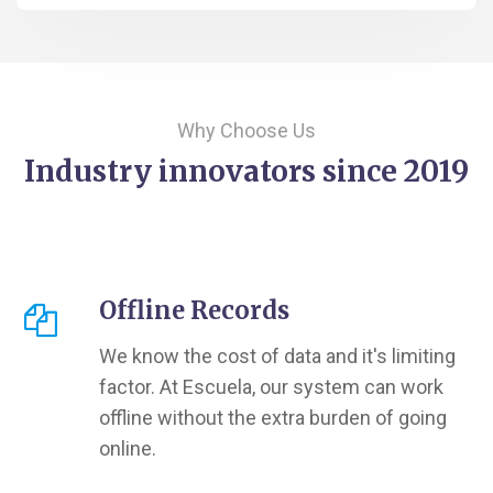
Why Choose Us
Industry innovators since 2019
Offline Records
We know the cost of data and it's limiting
factor. At Escuela, our system can work
offline without the extra burden of going
online.