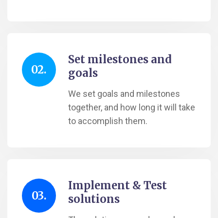
Set milestones and
02.
goals
We set goals and milestones
together, and how long it will take
to accomplish them.
Implement & Test
03.
solutions